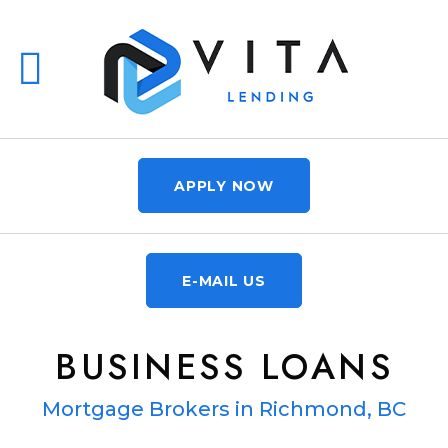
APPLY NOW
E-MAIL US
BUSINESS LOANS
Mortgage Brokers in Richmond, BC