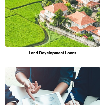
Land Development Loans