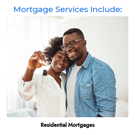
Mortgage Services Include:
Residential Mortgages