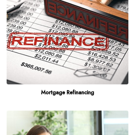
Mortgage Refinancing