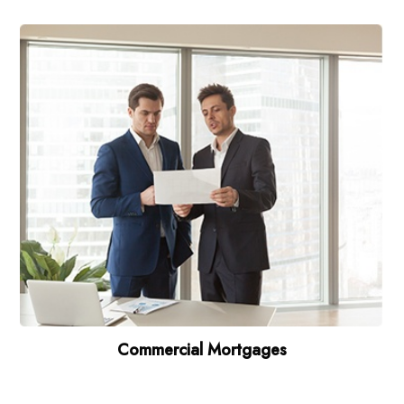
Commercial Mortgages