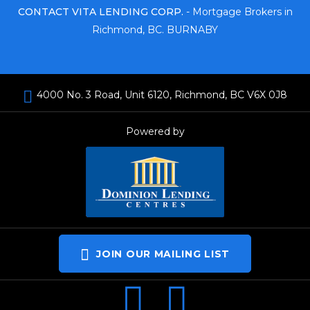
CONTACT VITA LENDING CORP.
- Mortgage Brokers in
Richmond, BC. BURNABY
4000 No. 3 Road, Unit 6120, Richmond, BC V6X 0J8
Powered by
JOIN OUR MAILING LIST