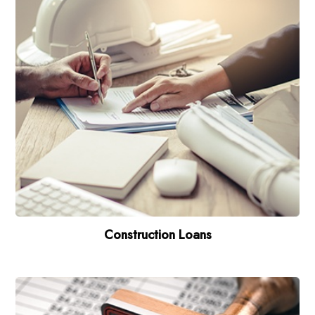
Construction Loans