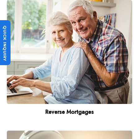
QUICK INQUIRY
Reverse Mortgages