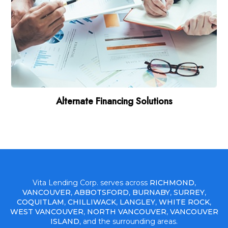
Alternate Financing Solutions
Vita Lending Corp. serves across
RICHMOND
,
VANCOUVER
,
ABBOTSFORD
,
BURNABY
,
SURREY
,
COQUITLAM
,
CHILLIWACK
,
LANGLEY
,
WHITE ROCK
,
WEST VANCOUVER
,
NORTH VANCOUVER
,
VANCOUVER
ISLAND
, and the surrounding areas.