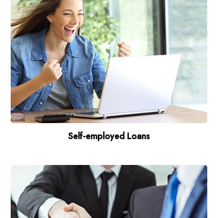
Self-employed Loans