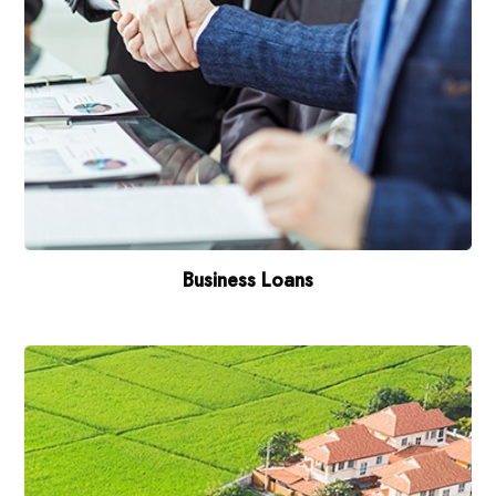
Business Loans