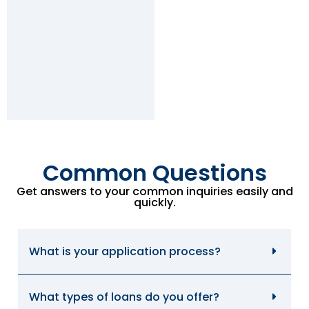
Common Questions
Get answers to your common inquiries easily and
quickly.
What is your application process?
What types of loans do you offer?