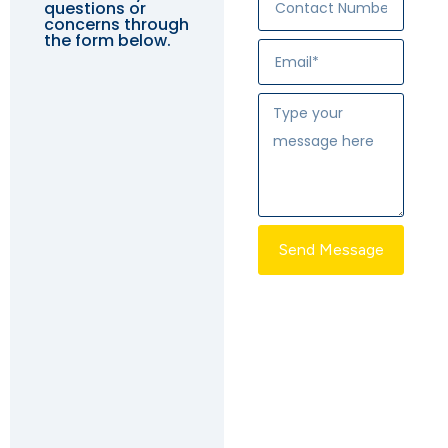
questions or
concerns through
the form below.
Send Message