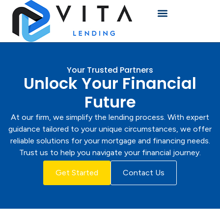
Your Trusted Partners
Unlock Your Financial
Future
At our firm, we simplify the lending process. With expert
guidance tailored to your unique circumstances, we offer
reliable solutions for your mortgage and financing needs.
Trust us to help you navigate your financial journey.
Get Started
Contact Us