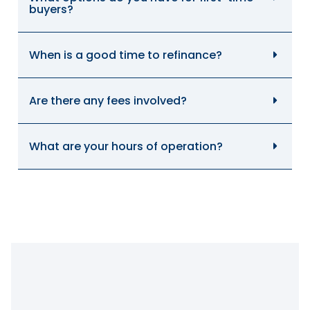
buyers?
When is a good time to refinance?
Are there any fees involved?
What are your hours of operation?