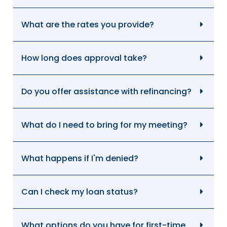
What are the rates you provide?
How long does approval take?
Do you offer assistance with refinancing?
What do I need to bring for my meeting?
What happens if I'm denied?
Can I check my loan status?
What options do you have for first-time