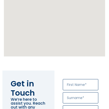
Get in
Touch
We’re here to
assist you. Reach
out with any