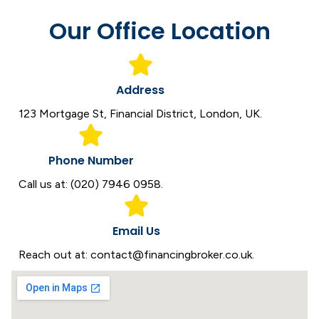
Our Office Location
Address
123 Mortgage St, Financial District, London, UK.
Phone Number
Call us at: (020) 7946 0958.
Email Us
Reach out at: contact@financingbroker.co.uk.